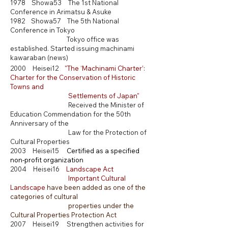
1978 Showa53 The 1st N
ational
Conference in Arimatsu & Asuke
1982 Showa57 The 5th N
ational
Conference in Tokyo
Tokyo office was
established. Started issuing machinami
kawaraban (news)
2000 Heisei12
"
The ‘Machinami Charter’:
Charter for the Conservation of Historic
Towns and
Settlements of Japan
"
Received the Minister of
Education Commendation for the 50th
Anniversary of the
Law for the Protection of
Cultural Properties
2003 Heisei15
​
C
ertified as a specified
non-profit organization
2004 Heisei16
Landscape Act
Important Cultural
Landscape
have been added as one of the
categories of cultural
properties under the
Cultural Properties Protection Act
2007 Heisei19 Strengthen activities for