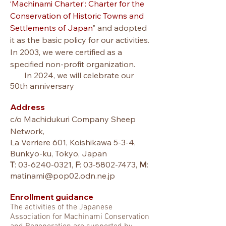
‘Machinami Charter’: Charter for the
Conservation of Historic Towns and
Settlements of Japan
" and adopted
it as the basic policy for our activities.
In 2003, we were
certified as a
specified non-profit organization
.
In 2024, we will celebrate our
50th anniversary
Address
c/o Machidukuri Company Sheep
Network,
La Verriere 601, Koishikawa 5-3-4,
Bunkyo-ku, Tokyo, Japan
T
:
03-6240-0321
,
F
:
03-5802-7473
,
M
:
matinami@pop02.odn.ne.jp
Enrollment guidance
T
he activities of the Japanese
A
ssociation for Machinami Conservation