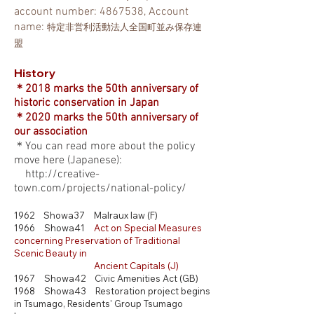
account number:
4867538
,
Account
name:
特定非営利活動法人全国町並み保存連
盟
History
＊2018 marks the 50th anniversary of
historic
conservation
in Japan
＊2020 marks the 50th anniversary of
our association
＊You can read more about the policy
move here
(Japanese)
:
http://creative-
town.com/projects/national-policy/
1962 Showa37 Malraux law (F)
1966 Showa41
Act
on Special Measures
concerning Preservation of Traditional
Scenic Beauty in
Ancient Capitals (J)
1967 Showa42 Civic Amenities Act (GB)
1968 Showa43 Restoration project begins
in Tsumago,
Residents' Group Tsumago