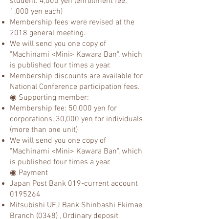
student: 4,000 yen (enrollment fee:
1,000 yen each)
Membership fees were revised at the
2018 general meeting.
We will send you one copy of
"Machinami <Mini> Kawara Ban", which
is published four times a year.
Membership discounts are available for
National Conference participation fees.
◉ Supporting member:
Membership fee: 50,000 yen for
corporations, 30,000 yen for individuals
(more than one unit)
We will send you one copy of
"Machinami <Mini> Kawara Ban", which
is published four times a year.
◉ Payment
Japan Post Bank 019-current account
0195264
Mitsubishi UFJ Bank Shinb
ashi Ekimae
Branch (0348)
Ordinary deposit
,