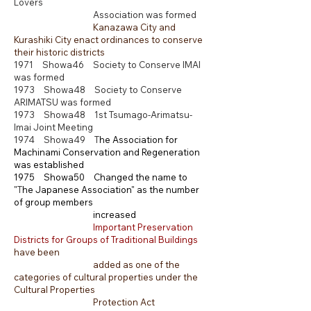
Lovers
Association was formed
Kanazawa City and
Kurashiki City enact ordinances to conserve
their historic districts
1971 Showa46 Society to Conserve IMAI
was formed
1973 Showa48 Society to Conserve
ARIMATSU was formed
1973 Showa48 1st Tsumago-Arimatsu-
Imai Joint Meeting
1974 Showa49 T
he Association for
Machinami Conservation and Regeneration
was established
1975 Showa50
Changed the name to
"
T
he Japanese Association"
as the number
of group members
increased
Important Preservation
Districts for Groups of Traditional Buildings
have been
added as one of the
categories of cultural properties under the
Cultural Properties
Protection Act