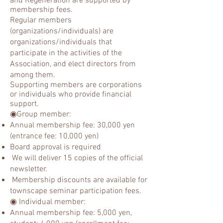
and Regeneration are supported by
membership fees.
Regular members
(organizations/individuals) are
organizations/individuals that
participate in the activities of the
Association, and elect directors from
among them.
Supporting members are corporations
or individuals who provide financial
support.
◉Group member:
Annual membership fee: 30,000 yen
(entrance fee: 10,000 yen)
Board approval is required
We will deliver 15 copies of the official
newsletter.
Membership discounts are available for
townscape seminar participation fees.
◉ Individual member:
Annual membership fee: 5,000 yen,