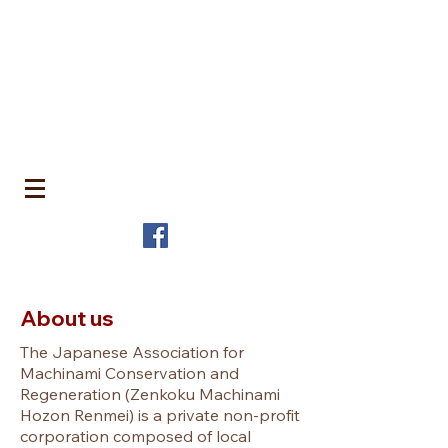
​町並みはみんなのもの
MACHIN
AMI is Everyone's Common Property
特定非営利活動法人 全国町並み保存連
盟
The Japanese Association for
MACHINAMI Conservation and
Regeneration
* MACHINAMI is the Japanese word for Historic Urban
Landscape
About us
The Japanese Association for
Machinami Conservation and
Regeneration
(Zenkoku Machinami
Hozon Renmei) is a private non-profit
corporation composed of local