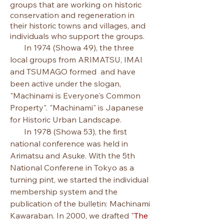
groups that are working on historic
conservation and regeneration in
their historic towns and villages, and
individuals who support the groups.
In 1974 (Showa 49), the three
local groups from ARIMATSU, IMAI
and TSUMAGO formed and have
been active under the slogan,
"Machinami is Everyone's Common
Property". "Machinami" is Japanese
for Historic Urban Landscape.
In 1978 (Showa 53), the first
national conference was held in
Arimatsu and Asuke.
​With the 5th
National Conferene in Tokyo as a
turning pint, we started the individual
membership system and the
publication of the bulletin: Machinami
Kawaraban.​​ In 2000, we drafted
"
The