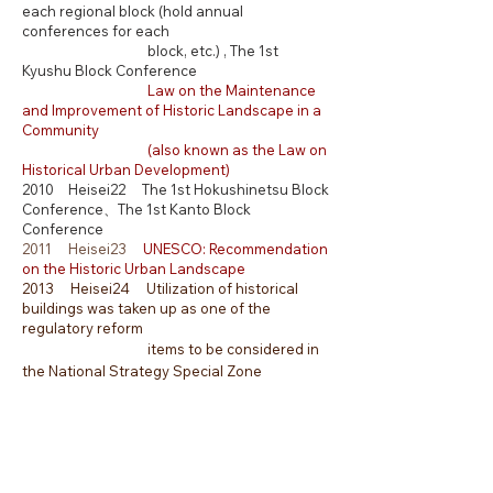
each regional block (hold annual
conferences for each
block, etc.) , The 1st
Kyushu Block Conference
Law on the Maintenance
and Improvement of Historic Landscape in a
Community
(also known as the Law on
Historical Urban Development)
2010 Heisei22 The 1st Hokushinetsu Block
Conference、The 1st Kanto Block
Conference
2011 Heisei23
UNESCO: Recommendation
on the Historic Urban Landscape
2013 Heisei24 Utilization of historical
buildings was taken up as one of the
regulatory reform
items to be considered in
the National Strategy Special Zone
2014 Heisei26 Th
e 1st Bicchu
Region
Conference
2016 Heisei28 The 1st Toyooka
Region
Conference
2017 Heisei29 Ordinance on conservation
and succession of Kyo-machiya