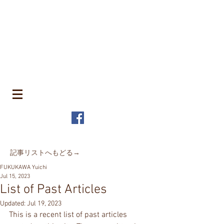
​町並みはみんなのもの
MACHIN
AMI is Everyone's Common Property
特定非営利活動法人 全国町並み保存連
盟
The Japanese Association for
MACHINAMI Conservation and
Regeneration
* MACHINAMI is the Japanese word for Historic Urban
Landscape
​記事リストへもどる→
FUKUKAWA Yuichi
Jul 15, 2023
List of Past Articles
Updated:
Jul 19, 2023
This is a recent list of past articles 