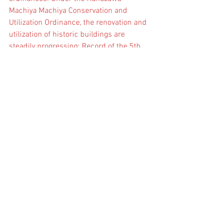
Machiya Machiya Conservation and 
Utilization Ordinance, the renovation and 
utilization of historic buildings are 
steadily progressing: Record of the 5th 
HUL Lecture Series
2023.5.7
アーカイブ
November 2024
(1)
1 post
October 2024
(1)
1 post
July 2024
(1)
1 post
July 2023
(2)
2 posts
カテゴリ
ー