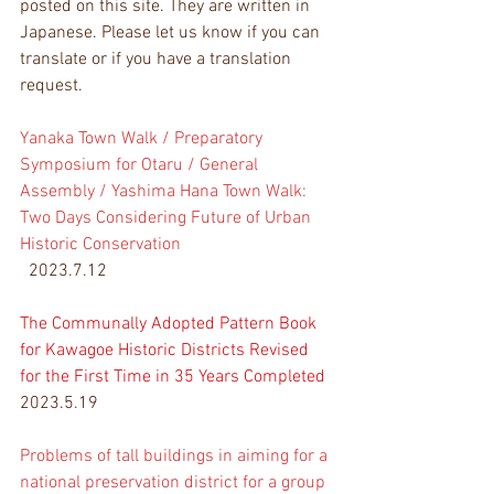
posted on this site. They are written in 
Japanese. Please let us know if you can 
translate or if you have a translation 
request.
Yanaka Town Walk / Preparatory 
Symposium for Otaru / General 
Assembly / Yashima Hana Town Walk: 
Two Days Considering Future of Urban 
Historic Conservation
  2023.7.12
The Communally Adopted 
Pattern Book 
for Kawagoe Historic Districts Revised 
for the First Time in 35 Years Completed
2023.5.19
Problems of tall buildings in aiming for a 
national preservation district for a group 