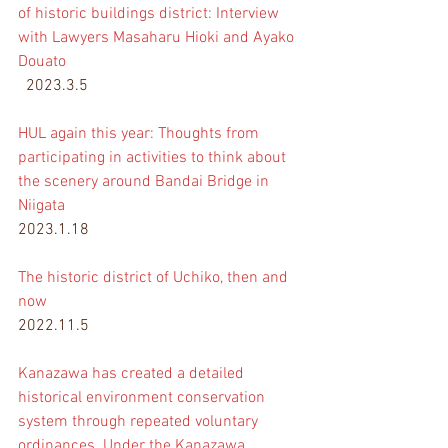
of historic buildings district: Interview 
with Lawyers Masaharu Hioki and Ayako 
Douato
  2023.3.5
HUL again this year: Thoughts from 
participating in activities to think about 
the scenery around Bandai Bridge in 
Niigata
2023.1.18
The historic district of Uchiko, then and 
now
2022.11.5
Kanazawa has created a detailed 
historical environment conservation 
system through repeated voluntary 
ordinances. Under the Kanazawa 